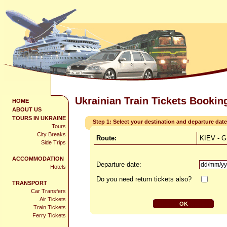
Ukrainian Train Tickets Bookin
HOME
ABOUT US
TOURS IN UKRAINE
Step 1: Select your destination and departure date
Tours
City Breaks
Route:
KIEV - 
Side Trips
ACCOMMODATION
Departure date:
Hotels
Do you need return tickets also?
TRANSPORT
Car Transfers
Air Tickets
Train Tickets
Ferry Tickets