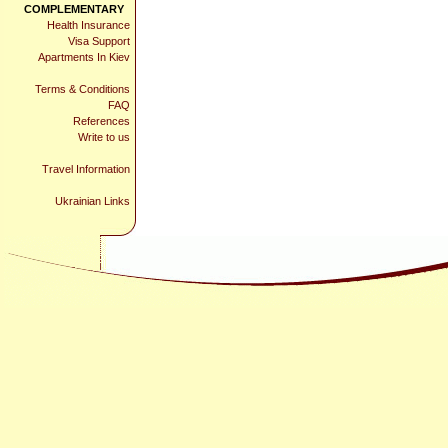
COMPLEMENTARY
Health Insurance
Visa Support
Apartments In Kiev
Terms & Conditions
FAQ
References
Write to us
Travel Information
Ukrainian Links