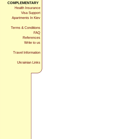
COMPLEMENTARY
Health Insurance
Visa Support
Apartments In Kiev
Terms & Conditions
FAQ
References
Write to us
Travel Information
Ukrainian Links