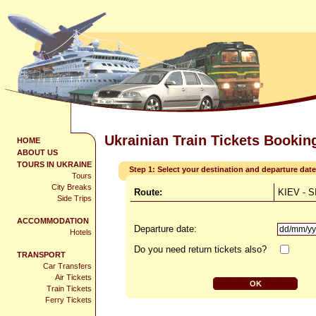
Ukrainian Train Tickets Bookin
HOME
ABOUT US
TOURS IN UKRAINE
Step 1: Select your destination and departure date
Tours
City Breaks
Route:
KIEV - 
Side Trips
ACCOMMODATION
Departure date:
Hotels
Do you need return tickets also?
TRANSPORT
Car Transfers
Air Tickets
Train Tickets
Ferry Tickets