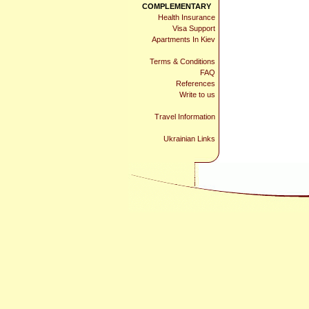
COMPLEMENTARY
Health Insurance
Visa Support
Apartments In Kiev
Terms & Conditions
FAQ
References
Write to us
Travel Information
Ukrainian Links