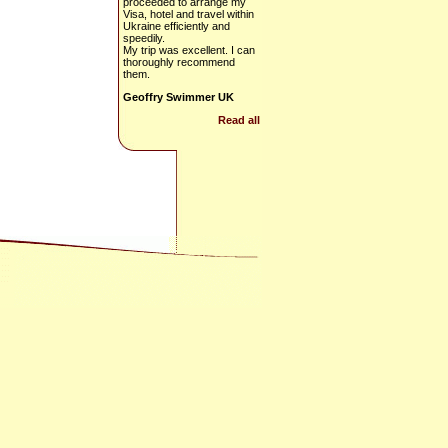
proceeded to arrange my
Visa, hotel and travel within
Ukraine efficiently and
speedily.
My trip was excellent. I can
thoroughly recommend
them.
Geoffry Swimmer UK
Read all