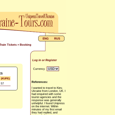
ENG
RUS
Train Tickets
> Booking
Log in or Register
Currency
ES
s (KUPE)
References:
 57
I wanted to travel to Kiev,
Ukraine from London, UK. I
had enquired with some
tourist agencies and the
response was generally
unhelpful. I found Unipress
on the internet. Within
minutes of my first email
they had replied, and