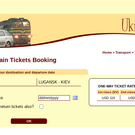
Home
>
Transport
>
rain Tickets Booking
your destination and departure date
LUGANSK - KIEV
ONE-WAY TICKET RAT
1st class (SV)
2nd clas
te:
USD 119
USD
return tickets also?