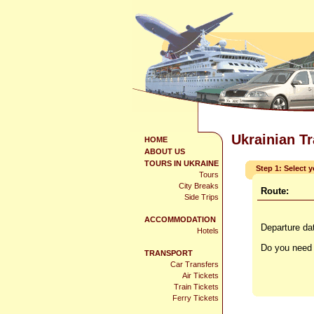
Ukrainian T
HOME
ABOUT US
TOURS IN UKRAINE
Step 1: Select 
Tours
City Breaks
Route:
Side Trips
ACCOMMODATION
Departure da
Hotels
Do you need 
TRANSPORT
Car Transfers
Air Tickets
Train Tickets
Ferry Tickets