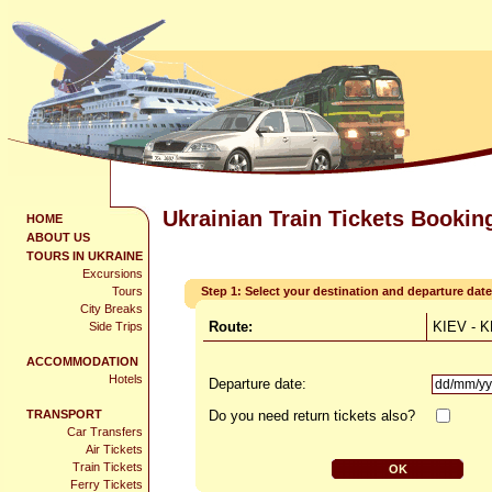
Ukrainian Train Tickets Bookin
HOME
ABOUT US
TOURS IN UKRAINE
Excursions
Tours
Step 1: Select your destination and departure date
City Breaks
Route:
KIEV - 
Side Trips
ACCOMMODATION
Hotels
Departure date:
TRANSPORT
Do you need return tickets also?
Car Transfers
Air Tickets
Train Tickets
Ferry Tickets