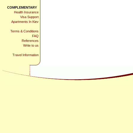
COMPLEMENTARY
Health Insurance
Visa Support
Apartments In Kiev
Terms & Conditions
FAQ
References
Write to us
Travel Information