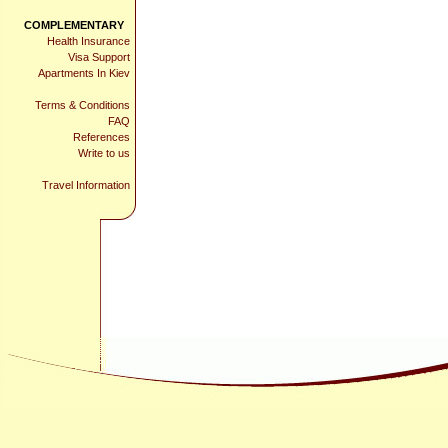
COMPLEMENTARY
Health Insurance
Visa Support
Apartments In Kiev
Terms & Conditions
FAQ
References
Write to us
Travel Information