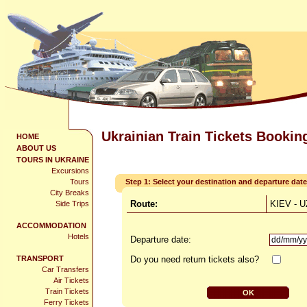
Ukrainian Train Tickets Bookin
HOME
ABOUT US
TOURS IN UKRAINE
Excursions
Tours
Step 1: Select your destination and departure date
City Breaks
Route:
KIEV -
Side Trips
ACCOMMODATION
Hotels
Departure date:
TRANSPORT
Do you need return tickets also?
Car Transfers
Air Tickets
Train Tickets
Ferry Tickets