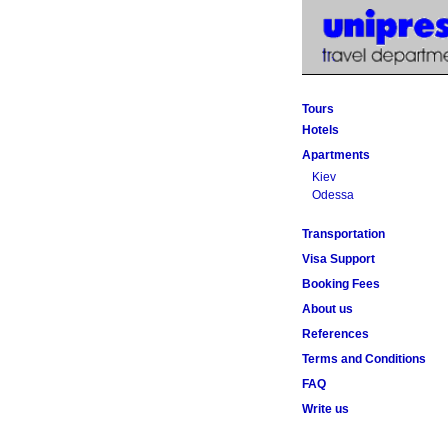
Tours
Hotels
Apartments
Kiev
Odessa
Transportation
Visa Support
Booking Fees
About us
References
Terms and Conditions
FAQ
Write us