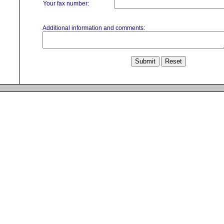
Your fax number:
Additional information and comments: