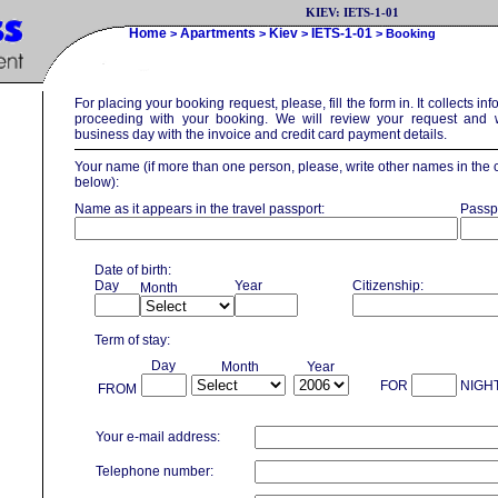
KIEV: IETS-1-01
Home
Apartments
Kiev
IETS-1-01
>
>
>
> Booking
For placing your booking request, please, fill the form in. It collects in
proceeding with your booking. We will review your request and w
business day with the invoice and credit card payment details.
Your name (if more than one person, please, write other names in the
below):
Name as it appears in the travel passport:
Passp
Date of birth:
Day
Year
Citizenship:
Month
Term of stay:
Day
Month
Year
FOR
NIGH
FROM
Your e-mail address:
Telephone number: