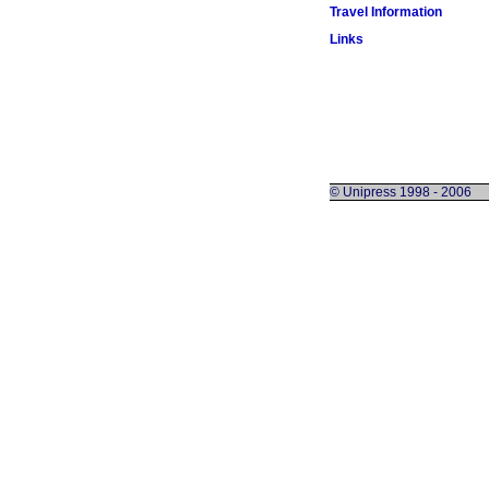
Travel Information
Links
© Unipress 1998 - 2006