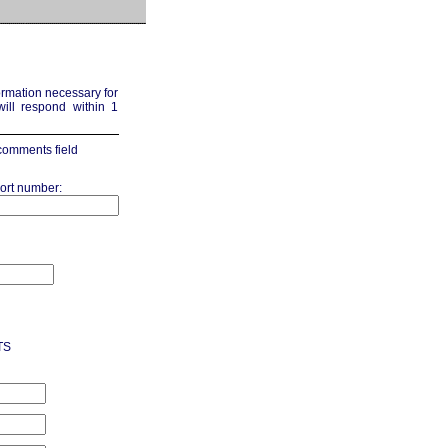
formation necessary for
ill respond within 1
 comments field
ort number:
TS