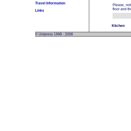
Travel Information
Please, not
floor and th
Links
Kitchen
© Unipress 1998 - 2006