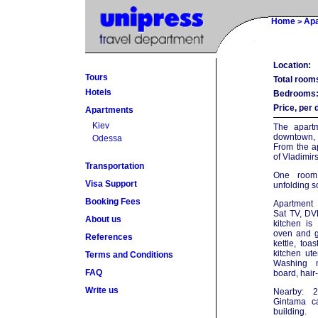
Home
Ap
>
Location:
Tours
Total room
Hotels
Bedrooms
Price, per 
Apartments
Kiev
The apartm
downtown,
Odessa
From the a
of Vladimir
Transportation
One room
Visa Support
unfolding s
Booking Fees
Apartment 
Sat TV, DVD
About us
kitchen is
oven and ga
References
kettle, toa
kitchen ute
Terms and Conditions
Washing m
FAQ
board, hair
Write us
Nearby: 2
Gintama ca
building.