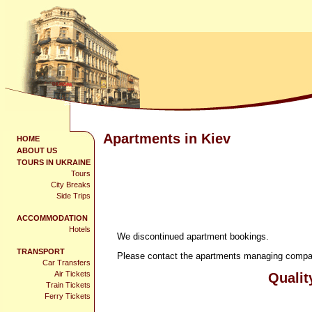
Apartments in Kiev
HOME
ABOUT US
TOURS IN UKRAINE
Tours
City Breaks
Side Trips
ACCOMMODATION
Hotels
We discontinued apartment bookings.
TRANSPORT
Please contact the apartments managing company
Car Transfers
Air Tickets
Qualit
Train Tickets
Ferry Tickets