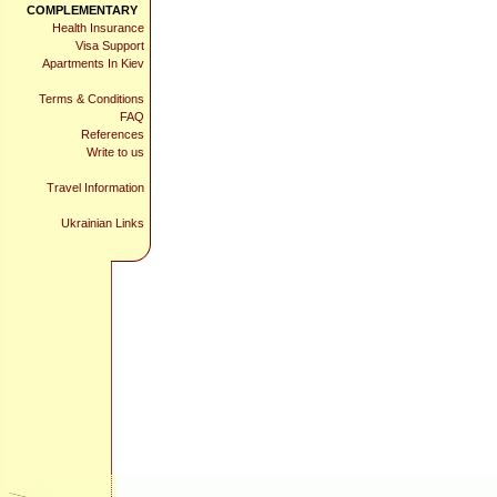
COMPLEMENTARY
Health Insurance
Visa Support
Apartments In Kiev
Terms & Conditions
FAQ
References
Write to us
Travel Information
Ukrainian Links