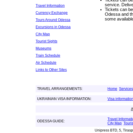
Tickets can be 
service. Delive
Travel Information
Tickets can be
Currency Exchange
Odessa and the
some available
Tours Around Odessa
Excursions in Odessa
City Map
Tourist Sights
Museums
Train Schedule
Air Schedule
Links to Other Sites
TRAVEL ARRANGEMENTS:
Home
Services
UKRAINIAN VISA INFORMATION:
Visa informatio
Travel Informat
ODESSA GUIDE:
City Map
Touris
Unipress BTD, 5, Tiras