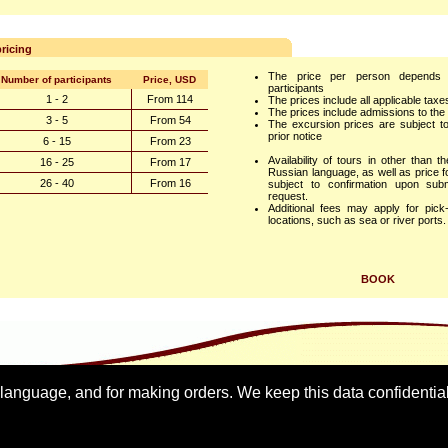
ricing
The price per person depends
Number of participants
Price, USD
participants
1 - 2
From 114
The prices include all applicable tax
The prices include admissions to the 
3 - 5
From 54
The excursion prices are subject t
prior notice
6 - 15
From 23
Availability of tours in other than t
16 - 25
From 17
Russian language, as well as price fo
26 - 40
From 16
subject to confirmation upon sub
request.
Additional fees may apply for pic
locations, such as sea or river ports.
BOOK
 language, and for making orders. We keep this data confidentia