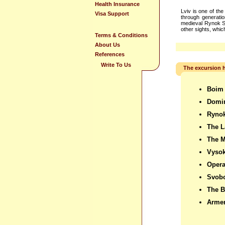
Health Insurance
Lviv is one of th
Visa Support
through generation
medieval Rynok Sq
other sights, whi
Terms & Conditions
About Us
References
Write To Us
The excursion h
Boim
Domi
Ryno
The L
The 
Vysok
Oper
Svob
The B
Armen