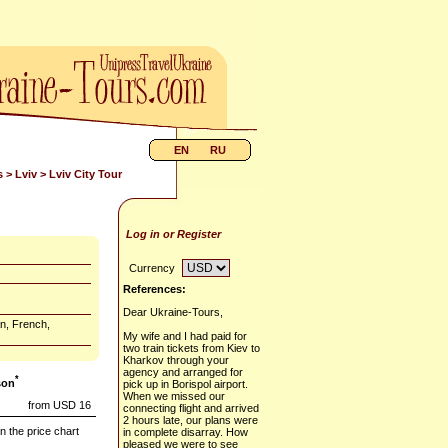
EN
RU
s
>
Lviv
> Lviv City Tour
Log in or Register
Currency
References:
Dear Ukraine-Tours,
n, French,
My wife and I had paid for
two train tickets from Kiev to
Kharkov through your
agency and arranged for
*
son
pick up in Borispol airport.
When we missed our
from USD 16
connecting flight and arrived
2 hours late, our plans were
n the price chart
in complete disarray. How
pleased we were to see