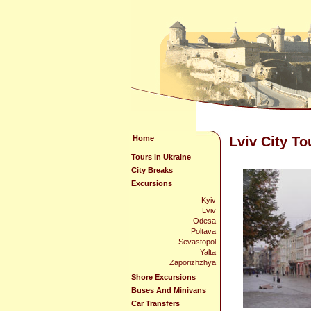
Home
Lviv City To
Tours in Ukraine
City Breaks
Excursions
Kyiv
Lviv
Odesa
Poltava
Sevastopol
Yalta
Zaporizhzhya
Shore Excursions
Buses And Minivans
Car Transfers