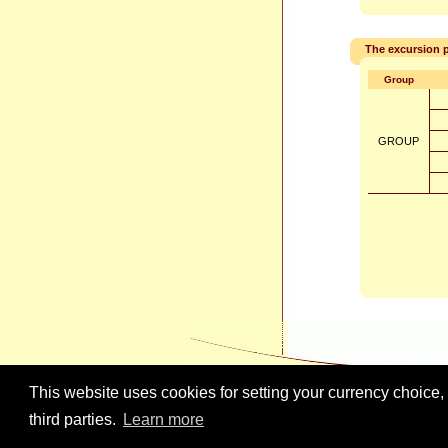
The excursion p
Group
GROUP
This website uses cookies for setting your currency choice,
third parties.
Learn more