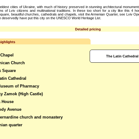
e eldest cities of Ukraine, with much of history preserved in stunning architectural monumen
s of Lviv citizens and multinational traditions. In these too short for a city like this 4 ho
uare, beautiful churches, cathedrals and chapels, visit the Armenian Quarter, see Lviv 
ch deservedly have put this city on the UNESCO World Heritage List.
Detailed pricing
ighlights
 Chapel
The Latin Cathedral
nican Church
k Square
atin Cathedral
Museum of Pharmacy
y Zamok (High Castle)
a House
ody Avenue
ernardine church and monastery
ian quarter