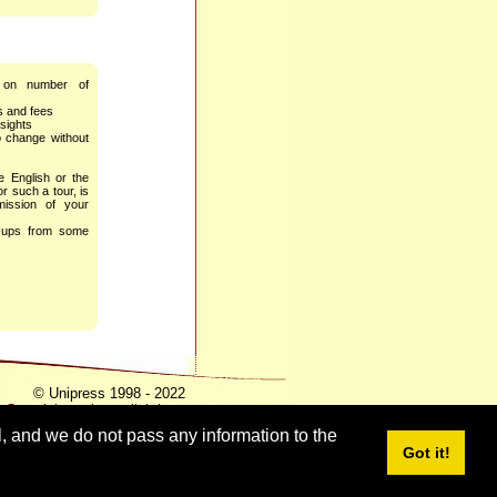
 on number of
es and fees
sights
o change without
he English or the
r such a tour, is
mission of your
k-ups from some
© Unipress 1998 - 2022
Copyright notice - click here
l, and we do not pass any information to the
Got it!