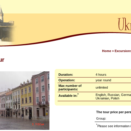
Home
>
Excursion
ur
Duration:
4 hours
Operation:
year round
Max number of
unlimited
participants:
*
English, Russian, Germa
Available in:
Ukrainian, Polish
The tour price per per
Group:
*
Please see information i