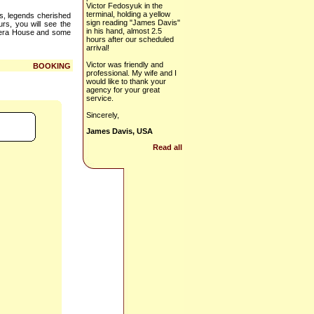
Victor Fedosyuk in the
terminal, holding a yellow
ts, legends cherished
sign reading "James Davis"
urs, you will see the
in his hand, almost 2.5
Opera House and some
hours after our scheduled
arrival!
Victor was friendly and
BOOKING
professional. My wife and I
would like to thank your
agency for your great
service.
Sincerely,
James Davis, USA
Read all