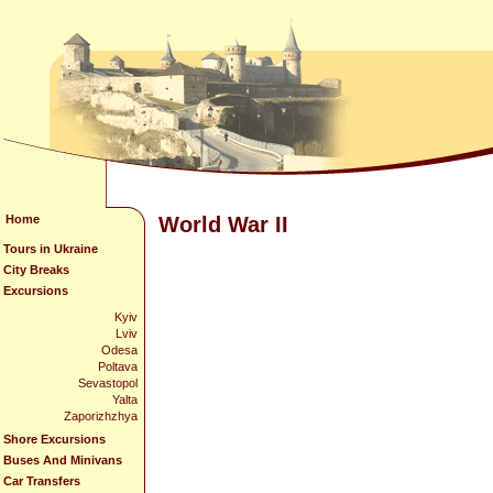
Home
World War II
Tours in Ukraine
City Breaks
Excursions
Kyiv
Lviv
Odesa
Poltava
Sevastopol
Yalta
Zaporizhzhya
Shore Excursions
Buses And Minivans
Car Transfers