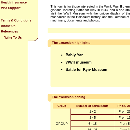
Health Insurance
This tour is for those interested in the World War II the
Visa Support
glorious liberating Battle for Kiev in 1943, and a sad st
visit the WWII Museum with the unique display of the
massacres in the Holocaust history, and the Defence of K
Terms & Conditions
machinery, documents and photos.
About Us
References
Write To Us
The excursion highlights
Babiy Yar
WWII museum
Battle for Kyiv Museum
The excursion pricing
Group
Number of participants
Price, U
1 - 2
From 2
3 - 5
From 1
GROUP
6 - 15
From 5
16 - 25
From 3