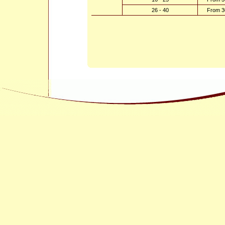
26 - 40
From 3