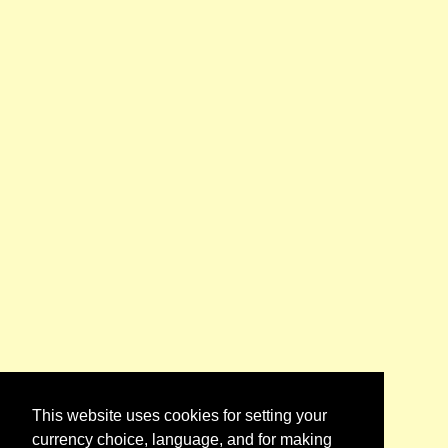
This website uses cookies for setting your
currency choice, language, and for making