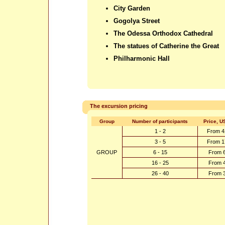
City Garden
Gogolya Street
The Odessa Orthodox Cathedral
The statues of Catherine the Great
Philharmonic Hall
The excursion pricing
Group
Number of participants
Price, U
1 - 2
From 4
3 - 5
From 1
GROUP
6 - 15
From 
16 - 25
From 
26 - 40
From 