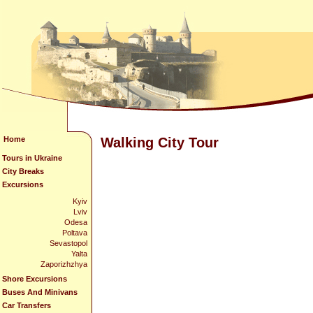
Home
Walking City Tour
Tours in Ukraine
City Breaks
Excursions
Kyiv
Lviv
Odesa
Poltava
Sevastopol
Yalta
Zaporizhzhya
Shore Excursions
Buses And Minivans
Car Transfers