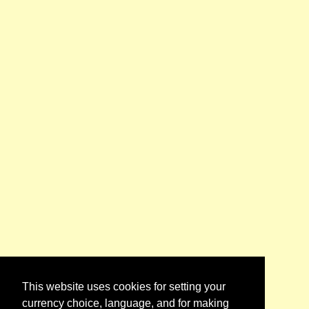
This website uses cookies for setting your
currency choice, language, and for making