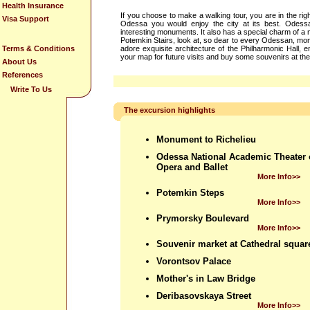
Health Insurance
If you choose to make a walking tour, you are in the rig
Visa Support
Odessa you would enjoy the city at its best. Odessa
interesting monuments. It also has a special charm of a ma
Potemkin Stairs, look at, so dear to every Odessan, mon
Terms & Conditions
adore exquisite architecture of the Philharmonic Hall,
your map for future visits and buy some souvenirs at th
About Us
References
Write To Us
The excursion highlights
Monument to Richelieu
Odessa National Academic Theater 
Opera and Ballet
More Info>>
Potemkin Steps
More Info>>
Prymorsky Boulevard
More Info>>
Souvenir market at Cathedral squar
Vorontsov Palace
Mother's in Law Bridge
Deribasovskaya Street
More Info>>