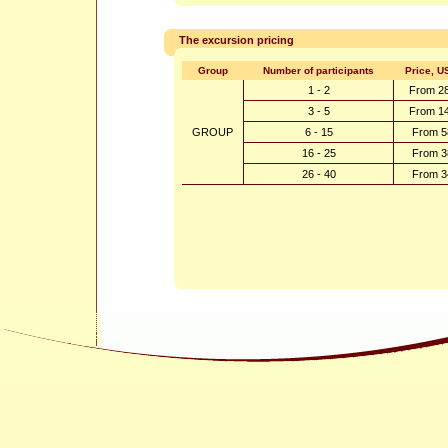
The excursion pricing
Group
Number of participants
Price, U
1 - 2
From 2
3 - 5
From 1
GROUP
6 - 15
From 5
16 - 25
From 3
26 - 40
From 3