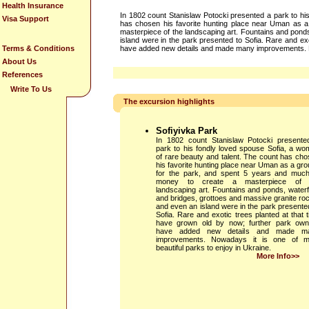
Health Insurance
In 1802 count Stanislaw Potocki presented a park to hi
Visa Support
has chosen his favorite hunting place near Uman as a
masterpiece of the landscaping art. Fountains and ponds
island were in the park presented to Sofia. Rare and ex
Terms & Conditions
have added new details and made many improvements. Now
About Us
References
Write To Us
The excursion highlights
Sofiyivka Park
In 1802 count Stanislaw Potocki presente
park to his fondly loved spouse Sofia, a w
of rare beauty and talent. The count has ch
his favorite hunting place near Uman as a gr
for the park, and spent 5 years and much
money to create a masterpiece of 
landscaping art. Fountains and ponds, waterf
and bridges, grottoes and massive granite ro
and even an island were in the park presente
Sofia. Rare and exotic trees planted at that 
have grown old by now; further park own
have added new details and made m
improvements. Nowadays it is one of m
beautiful parks to enjoy in Ukraine.
More Info>>