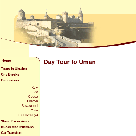
Home
Day Tour to Uman
Tours in Ukraine
City Breaks
Excursions
Kyiv
Lviv
Odesa
Poltava
Sevastopol
Yalta
Zaporizhzhya
Shore Excursions
Buses And Minivans
Car Transfers