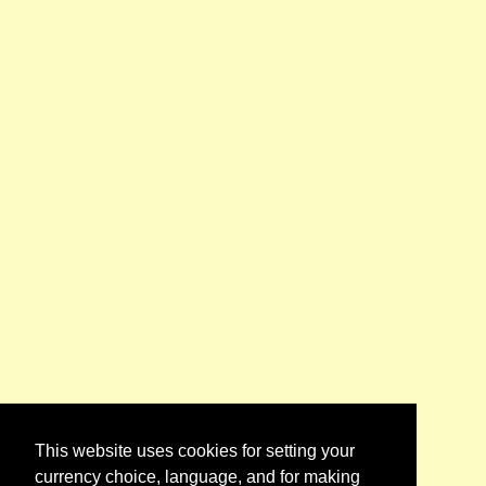
This website uses cookies for setting your
currency choice, language, and for making