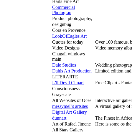
Harts Fine Art
Commercial
Photograp
Product photography,
designbug
Cora en Provence
LookOfEagles Art
Quotes for today
Over 100 famous, bu
Video Designs
Video memory albums
Chagall windows
main
Dale Studios
Wedding photography,
Dahls Art Production
Limited edition and
LITERARTE
L'il Devil Clipart
Free Clipart - Fant
Consciousness
Grayscale
All Websites of Ocea
Interactive art gall
messymel''s artsites
A virtual gallery o
Digital Art Gallery
dunnart
The Finest in Afr
Art of Rafael Jimene
Here is some os the
All Stars Gallery