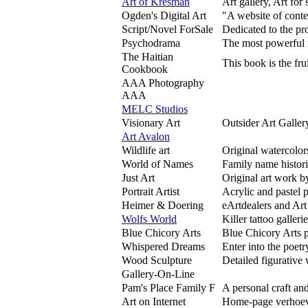
Art of Kresman
Art gallery, Art for 
Ogden's Digital Art
"A website of conte
Script/Novel ForSale
Dedicated to the pro
Psychodrama
The most powerful m
The Haitian
This book is the fru
Cookbook
AAA Photography
AAA
MELC Studios
Visionary Art
Outsider Art Galler
Art Avalon
Wildlife art
Original watercolor
World of Names
Family name histor
Just Art
Original art work b
Portrait Artist
Acrylic and pastel p
Heimer & Doering
eArtdealers and Art
Wolfs World
Killer tattoo galleri
Blue Chicory Arts
Blue Chicory Arts p
Whispered Dreams
Enter into the poetr
Wood Sculpture
Detailed figurative
Gallery-On-Line
Pam's Place Family F
A personal craft and
Art on Internet
Home-page verhoeve