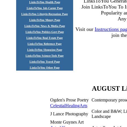
LinksToYou Generate
LinksToYou Health Page
Join LinksToYou To I
LinksToYou Job-Career Page
Popularity 
LinksToYou Lifestyle-Recreation Page
Any 
LinksToYou Money Page
LinksToYou News & Media Page
Visit our
Instructions pa
LinksToYou Politics-Govt Page
join t
LinksToYou Real Estate Page
LinksToYou Reference Page
LinksToYou Shopping Page
LinksToYou Science-Tech Page
LinksToYou Travel Page
LinksToYou Other Page
AUGUST Lin
Ogden's Prose Poetry
Contemporary prose
CelestialHealingArts
Color and B&W; Lim
J Lance Photography
Landscape
Monte Guynes Art