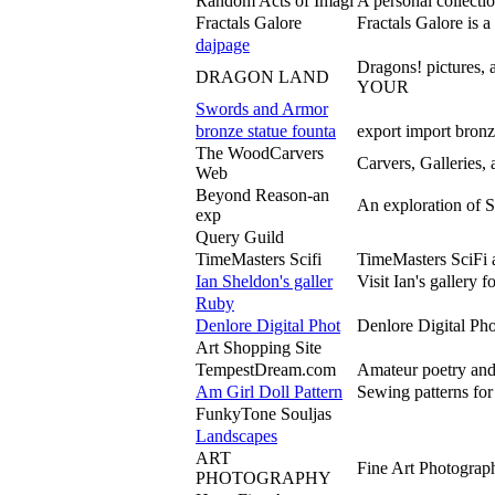
Random Acts of Imagi
A personal collectio
Fractals Galore
Fractals Galore is a
dajpage
Dragons! pictures
DRAGON LAND
YOUR
Swords and Armor
bronze statue founta
export import bronz
The WoodCarvers
Carvers, Galleries,
Web
Beyond Reason-an
An exploration of S
exp
Query Guild
TimeMasters Scifi
TimeMasters SciFi 
Ian Sheldon's galler
Visit Ian's gallery 
Ruby
Denlore Digital Phot
Denlore Digital Pho
Art Shopping Site
TempestDream.com
Amateur poetry and 
Am Girl Doll Pattern
Sewing patterns for
FunkyTone Souljas
Landscapes
ART
Fine Art Photograph
PHOTOGRAPHY