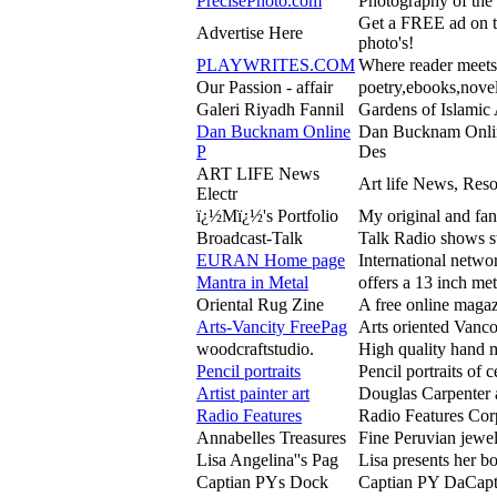
PrecisePhoto.com
Photography of the 
Get a FREE ad on 
Advertise Here
photo's!
PLAYWRITES.COM
Where reader meets
Our Passion - affair
poetry,ebooks,novel
Galeri Riyadh Fannil
Gardens of Islamic 
Dan Bucknam Online
Dan Bucknam Onlin
P
Des
ART LIFE News
Art life News, Res
Electr
ï¿½Mï¿½'s Portfolio
My original and fan
Broadcast-Talk
Talk Radio shows s
EURAN Home page
International networ
Mantra in Metal
offers a 13 inch me
Oriental Rug Zine
A free online magaz
Arts-Vancity FreePag
Arts oriented Vanco
woodcraftstudio.
High quality hand m
Pencil portraits
Pencil portraits of 
Artist painter art
Douglas Carpenter ar
Radio Features
Radio Features Corp
Annabelles Treasures
Fine Peruvian jewe
Lisa Angelina''s Pag
Lisa presents her b
Captian PYs Dock
Captian PY DaCaptn