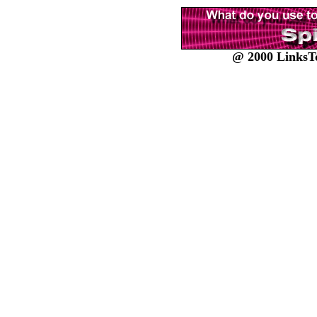
@ 2000 LinksTo