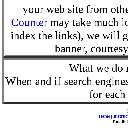
your web site from oth
Counter
may take much lo
index the links), we will 
banner, courte
What we d
When and if search engines
for each 
Home
|
Instruc
Email: