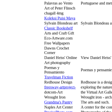
Palavras ao Vento
Portuguese and meta
Art of Peter Flinsch
chagall 4mg
Koleksi Puisi Maya
Sylvain Blondeau art
Sylvain Blondeau ar
Classic Bookshelf
Arts and Craft Gift
Eco-Artware.com
Free Wallpapers
Dawns Crochet
Corner
Daniel Heiss' Online
View Daniel Heiss' 
Art photography
Poemas y
Poemas y pensamien
Pensamiento
Travelman Fiction
Redhouse Design
Redhouse is a desig
freesway-artproject-
exploring the nature
dotcom-Art
the Virtual Art Gal
Wrought Iron
Wrought iron - archit
Grandma's Pantry
The arts and such.
Naples Art Center
A center for the co