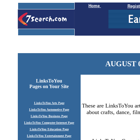
Home
Regist
AUGUST 0
LinksToYou
Pages
on Your Site
LinksToYou Arts Page
These are LinksToYou arts
LinksToYou Automotive Page
about crafts, dance, fil
LinksToYou Business Page
LinksToYou Computer-Internet Page
LinksToYou Education Page
LinksToYou Entertainment Page