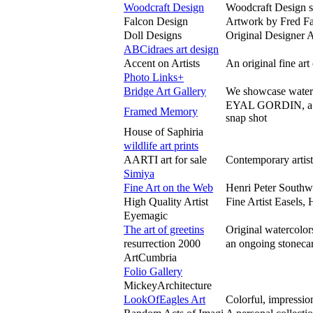
Woodcraft Design
Woodcraft Design s
Falcon Design
Artwork by Fred Fal
Doll Designs
Original Designer A
ABCidraes art design
Accent on Artists
An original fine ar
Photo Links+
Bridge Art Gallery
We showcase waterco
EYAL GORDIN, a Ci
Framed Memory
snap shot
House of Saphiria
wildlife art prints
AARTI art for sale
Contemporary artist
Simiya
Fine Art on the Web
Henri Peter Southw
High Quality Artist
Fine Artist Easels,
Eyemagic
The art of greetins
Original watercolor
resurrection 2000
an ongoing stonecar
ArtCumbria
Folio Gallery
MickeyArchitecture
LookOfEagles Art
Colorful, impressio