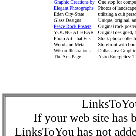
Graphic Creations by
One stop for comput
Elegant Photographs
Photos of landscapes
Eden City-State
utilizing a cult per
Glass Designs
Unique, original, a
Peace Rock Posters
Original rock poste
YOUNG AT HEART
Original designed, f
Photo Art That Fits
Stock photo collect
Wood and Metal
Storefront with bo
Wilson Illustrations
Dallas area Graphic 
The Arts Page
Astro Energetics: T
LinksToY
If your web site has 
LinksToYou has not added