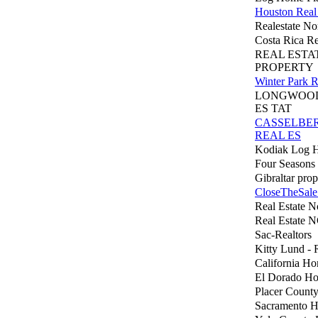
Houston Real 
Realestate No
Costa Rica Re
REAL ESTA
PROPERTY
Winter Park R
LONGWOOD
ES TAT
CASSELBE
REAL ES
Kodiak Log 
Four Seasons
Gibraltar prop
CloseTheSale
Real Estate 
Real Estate 
Sac-Realtors
Kitty Lund - 
California H
El Dorado H
Placer Count
Sacramento 