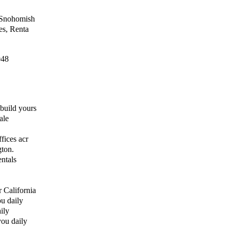
d Snohomish
es, Renta
048
build yours
ale
fices acr
gton.
ntals
 California
u daily
ily
you daily