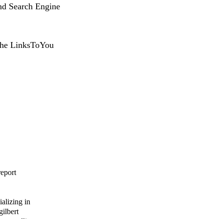
nd Search Engine
 the LinksToYou
report
alizing in
gilbert