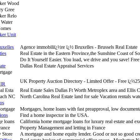
nker Wood
ry Gree
ker Relo
 Water
Homes
ker Unit
uxelles
Agence immobiliï¿½re ï¿½ Bruxelles - Brussels Real Estate
ies
Real Estate in the Eastern Province,the Sunshine Coast of So
Do It Yourself Easier. You load, we drive and you save! Fre
ate
Dallas Real Estate Appraisal Services
rtgage
UK Property Auction Directory - Limited Offer - Free ï¿½25
IR
al Esta
Real Estate Sales Dallas Ft Worth Metroplex area and Ellis 
each NC
North Carolina Real Estate land for sale Vacation rentals wat
ros
Mortgage
Mortgages, home loans with fast preapproval, low document
ions
Find a home inspector in the USA.
e loans
California home mortgage loans for luxury real estate and ex
rance
Property Management and letting in France
 Store
A mortgage and home equity lender. Good or not so good cre