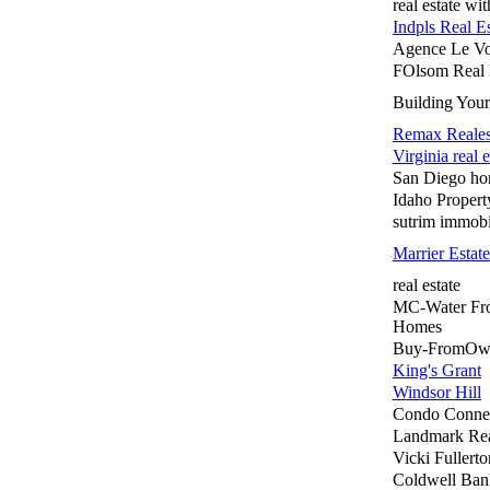
real estate wi
Indpls Real Es
Agence Le Vo
FOlsom Real 
Building You
Remax Reales
Virginia real e
San Diego ho
Idaho Propert
sutrim immobi
Marrier Estate
real estate
MC-Water Fr
Homes
Buy-FromOw
King's Grant
Windsor Hill
Condo Conne
Landmark Rea
Vicki Fuller
Coldwell Ba