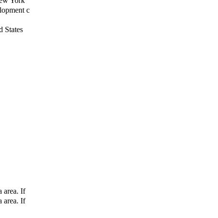
New York
elopment c
d States
 area. If
 area. If