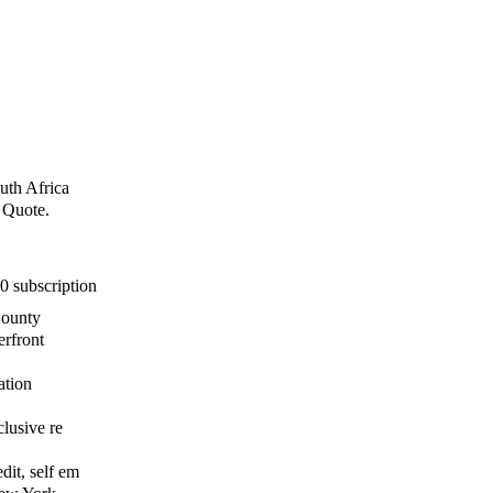
uth Africa
e Quote.
0 subscription
County
erfront
ation
clusive re
dit, self em