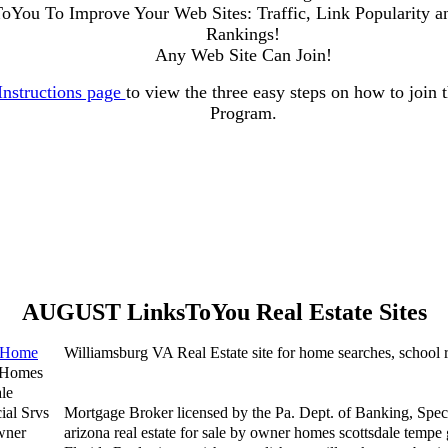
ToYou To Improve Your Web Sites: Traffic, Link Popularity a
Rankings!
Any Web Site Can Join!
Instructions page
to view the three easy steps on how to join
Program.
AUGUST LinksToYou Real Estate Sites
g Home
Williamsburg VA Real Estate site for home searches, school 
 Homes
le
ial Srvs
Mortgage Broker licensed by the Pa. Dept. of Banking, Speci
wner
arizona real estate for sale by owner homes scottsdale tempe 