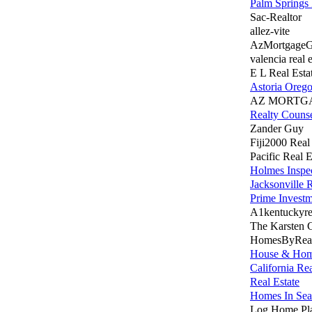
Palm Springs 
Sac-Realtor
allez-vite
AzMortgage
valencia real e
E L Real Esta
Astoria Oreg
AZ MORTG
Realty Couns
Zander Guy
Fiji2000 Real
Pacific Real E
Holmes Inspe
Jacksonville 
Prime Invest
A1kentuckyrea
The Karsten
HomesByReal
House & Ho
California Rea
Real Estate
Homes In Seat
Log Home Pla