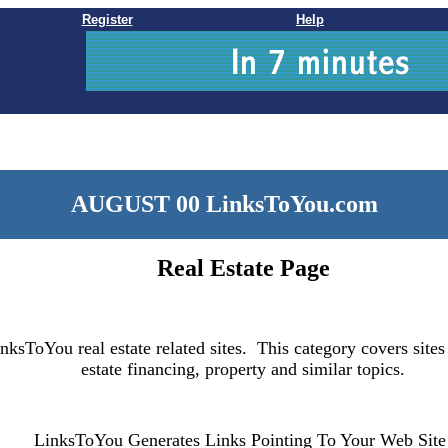
Register
Help
AUGUST 00 LinksToYou.com
Real Estate Page
nksToYou real estate related sites. This category covers sites
estate financing, property and similar topics.
LinksToYou Generates Links Pointing To Your Web Site