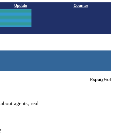
Update
Counter
Espaï¿½ol
 about agents, real
!