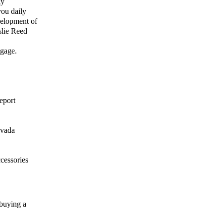
ly
you daily
velopment of
slie Reed
tgage.
eport
evada
ccessories
 buying a