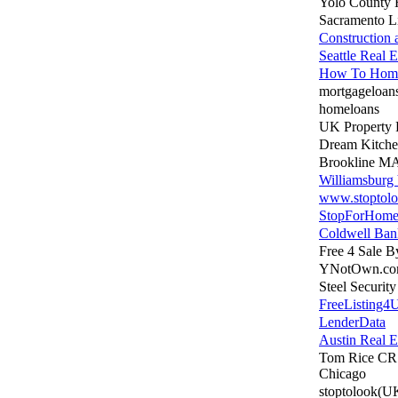
Yolo County
Sacramento Li
Construction
Seattle Real E
How To Home
mortgageloan
homeloans
UK Property 
Dream Kitche
Brookline MA
Williamsburg
www.stoptol
StopForHome
Coldwell Ban
Free 4 Sale 
YNotOwn.c
Steel Securit
FreeListing4
LenderData
Austin Real E
Tom Rice CR
Chicago
stoptolook(U