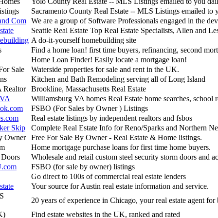
 Homes
Yolo County Real Estate -- MLS Listings emailed to you dai
stings
Sacramento County Real Estate -- MLS Listings emailed to 
 and Com
We are a group of Software Professionals engaged in the de
state
Seattle Real Estate Top Real Estate Specialists, Allen and Le
building
A do-it-yourself homebuilding site
s
Find a home loan! first time buyers, refinancing, second mor
Home Loan Finder! Easily locate a mortgage loan!
For Sale
Waterside properties for sale and rent in the UK.
ns
Kitchen and Bath Remodeling serving all of Long Island
 Realtor
Brookline, Massachusetts Real Estate
 VA
Williamsburg VA homes Real Estate home searches, school r
ook.com
FSBO (For Sales by Owner ) Listings
s.com
Real estate listings by independent realtors and fsbos
ker Skip
Complete Real Estate Info for Reno/Sparks and Northern N
By Owner
Free For Sale By Owner - Real Estate & Home listings.
om
Home mortgage purchase loans for first time home buyers.
y Doors
Wholesale and retail custom steel security storm doors and a
U.com
FSBO (for sale by owner) listings
Go direct to 100s of commercial real estate lenders
state
Your source for Austin real estate information and service.
S
20 years of experience in Chicago, your real estate agent for
K)
Find estate websites in the UK, ranked and rated