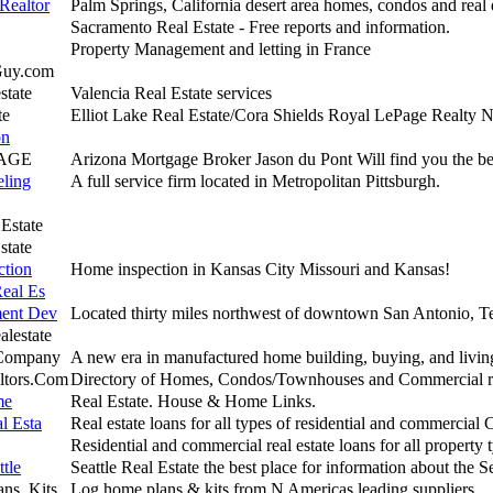
Realtor
Palm Springs, California desert area homes, condos and real 
Sacramento Real Estate - Free reports and information.
Property Management and letting in France
Guy.com
state
Valencia Real Estate services
te
Elliot Lake Real Estate/Cora Shields Royal LePage Realty N
on
AGE
Arizona Mortgage Broker Jason du Pont Will find you the be
eling
A full service firm located in Metropolitan Pittsburgh.
 Estate
state
ction
Home inspection in Kansas City Missouri and Kansas!
Real Es
ment Dev
Located thirty miles northwest of downtown San Antonio, T
lestate
 Company
A new era in manufactured home building, buying, and livin
tors.Com
Directory of Homes, Condos/Townhouses and Commercial rea
me
Real Estate. House & Home Links.
l Esta
Real estate loans for all types of residential and commercial 
Residential and commercial real estate loans for all property 
tle
Seattle Real Estate the best place for information about the Se
ns, Kits
Log home plans & kits from N Americas leading suppliers.