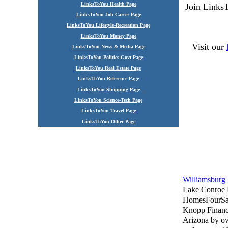
LinksToYou Health Page
Join Links
LinksToYou Job-Career Page
LinksToYou Lifestyle-Recreation Page
LinksToYou Money Page
Visit our
LinksToYou News & Media Page
LinksToYou Politics-Govt Page
LinksToYou Real Estate Page
LinksToYou Reference Page
LinksToYou Shopping Page
LinksToYou Science-Tech Page
LinksToYou Travel Page
LinksToYou Other Page
Williamsbur
Lake Conroe
HomesFourSa
Knopp Financ
Arizona by o