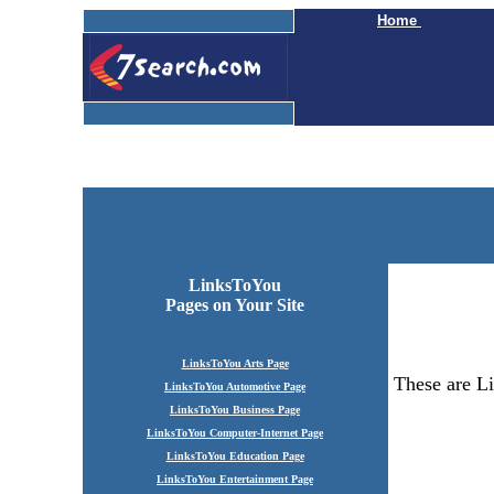
Home
LinksToYou
Pages
on Your Site
LinksToYou Arts Page
These are Li
LinksToYou Automotive Page
LinksToYou Business Page
LinksToYou Computer-Internet Page
LinksToYou Education Page
LinksToYou Entertainment Page