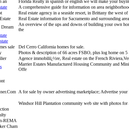
th an
Florida Realty in spanish or english we will make your buying
tate
A comprehensive guide for information on area neighborhood
t
Real estate agency in a seaside resort, in Brittany the west o
Estate
Real Estate information for Sacramento and surrounding are
An overview of the ups and downs of building your own ho
r Dream
the
tate
state
mes sale
Del Cerro California homes for sale.
y
Photos & description of 66 acres FSBO, plus log home on 5 
lier
Agence immobiliï¿½re, Real estate on the French Riviera,Ve
Marrier Estates Manufactured Housing Community and Mini
s
Offe
ont
ner.Com
A for sale by owner advertising marketplace; Advertise your
Windsor Hill Plantation community web site with photos for a
ction
lty
ton-REMA
nker Cham