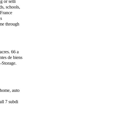
 or selli
s, schools,
f France
as
me through
acres. 66 a
ntes de biens
-Storage.
 home, auto
ll 7 subdi