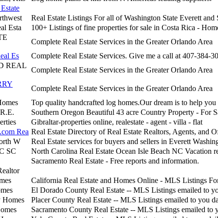
Estate
rthwest
Real Estate Listings For all of Washington State Everett an
al Esta
100+ Listings of fine properties for sale in Costa Rica - Hom
TE
Complete Real Estate Services in the Greater Orlando Area
eal Es
Complete Real Estate Services. Give me a call at 407-384-3
 REAL
Complete Real Estate Services in the Greater Orlando Area
RRY
Complete Real Estate Services in the Greater Orlando Area
Homes
Top quality handcrafted log homes.Our dream is to help you 
 R.E.
Southern Oregon Beautiful 43 acre Country Property - For S
erties
Gibraltar-properties online, realestate - agent - villa - flat
.com Rea
Real Estate Directory of Real Estate Realtors, Agents, and Of
North W
Real Estate services for buyers and sellers in Everett Washin
NC SC
North Carolina Real Estate Ocean Isle Beach NC Vacation re
Sacramento Real Estate - Free reports and information.
Realtor
omes
California Real Estate and Homes Online - MLS Listings For
omes
El Dorado County Real Estate -- MLS Listings emailed to yo
y Homes
Placer County Real Estate -- MLS Listings emailed to you da
Homes
Sacramento County Real Estate -- MLS Listings emailed to 