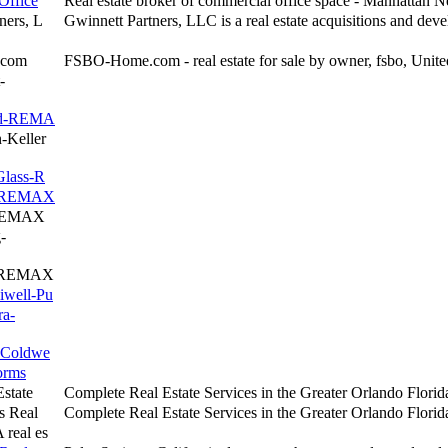
Office
Real estate broker of commercial office space - Manhattan 
ners, L
Gwinnett Partners, LLC is a real estate acquisitions and dev
.com
FSBO-Home.com - real estate for sale by owner, fsbo, Unite
-
and-REMA
-Keller
Glass-R
l-REMAX
-REMAX
-
f-REMAX
iwell-Pu
ra-
r-Coldwe
orms
state
Complete Real Estate Services in the Greater Orlando Florida
s Real
Complete Real Estate Services in the Greater Orlando Florida
 real es