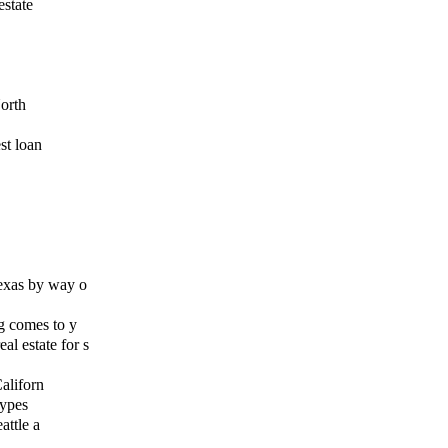
estate
orth
st loan
exas by way o
g comes to y
l estate for s
Californ
types
attle a