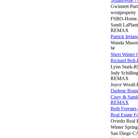
TenantWise - 
Gwinnett Part
westproperty
FSBO-Home
Sandi LaPlant
REMAX
Patrick Irel
Wanda Mason
W
Sheri Winter 
Richard Bel
Lynn Stark
Judy Schilling
REMAX
Joyce Wool
Darlene Bonn
Cissy & Sand
REMAX
Beth Fereste
Real Estate F
Oviedo Real E
Winter Spring
San Diego CA