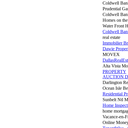
Coldwell Ba
Prudential Ga
Coldwell Ban
Homes on the
Water Front 
Coldwell Ban
real estate
Immobilier Br
Dawie Propert
MOVEX
DallasRealEst
Alta Vista Mo
PROPERTY
AUCTION D
Darlington Re
Ocean Isle B
Residential P
Sunbelt Ntl 
Home Inspect
home mortgag
Vacance-en-F
Online Money