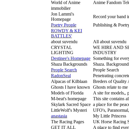
World of Anime
Anime Fandom Telev
immobilier
Jon Lammi's
Record your band i
Homepage
Poetry People
Publishing & Poetry 
ROWDY & KEI
BATTLES'
about suvendu
All about suvendu
CRYSTAL
WE HIRE AND S
LIGHTING
INDUSTRY
Destinee's Homepage
Something for every
Shaza Backgrounds
Shaza. Backgrounds 
People Search
People Search
RadonSeal
Penetrating concret
Alpacas of Kilblaan
Breders of Quality
Ghosts I have known
Ghosts relate to me 
Models of Florida
A site for models,, 
M-beat's homepage
This site contains al
Skylark Sacred Space
a place for the pea
LittleWolf's Mysteri
UFO's, Paranormal,
anastasia
My Little Princess
The Racing Pages
UK Horse Racing Si
GET IT ALL
A place to find ev