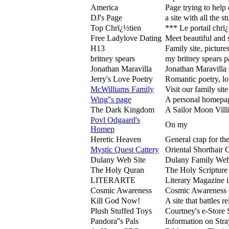
America
Page trying to help 
DJ's Page
a site with all the 
Top Chrï¿½tien
*** Le portail chrï¿
Free Ladylove Dating
Meet beautiful and 
H13
Family site, pictures
britney spears
my britney spears 
Jonathan Maravilla
Jonathan Maravilla 
Jerry's Love Poetry
Romantic poetry, lov
McWilliams Family
Visit our family si
Wing''s page
A personal homepage
The Dark Kingdom
A Sailor Moon Vill
Povl Odgaard's
On my
Homep
Heretic Heaven
General crap for the
Mystic Quest Cattery
Oriental Shorthair 
Dulany Web Site
Dulany Family Web 
The Holy Quran
The Holy Scripture 
LITERARTE
Literary Magazine 
Cosmic Awareness
Cosmic Awareness 
Kill God Now!
A site that battles 
Plush Stuffed Toys
Courtney's e-Store 
Pandora''s Pals
Information on Str