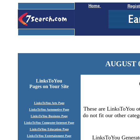
Home
Regist
AUGUST 0
LinksToYou
Pages
on Your Site
LinksToYou Arts Page
These are LinksToYou oth
LinksToYou Automotive Page
do not fit our other categ
LinksToYou Business Page
LinksToYou Computer-Internet Page
LinksToYou Education Page
LinksToYou Entertainment Page
LinksToYou Generate