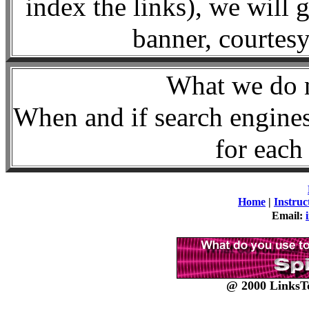
index the links), we will 
banner, courte
What we d
When and if search engines
for each 
Home
|
Instruc
Email:
@ 2000 LinksTo