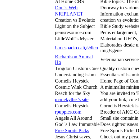
At Home CBS
Bible topics: The i
Don''s Web
Doorway to various 
NRIPLANET
Information exchang
Creation vs Evolutio
creation vs evolutio
Light on the Subject
Bible Study website
penisresource.com
Penis enlargement, 
LittleWolf''s Myster
Material on UFO's, 
Elaborados desde un
Un espacio catï¿½lico
imï¿½gene
Richardson Animal
Veterinarian servic
Ho
Trogdon Custom Cues
Quality custom cues
Understanding Islam
Essentials of Islami
Cornelis Heystek
Home Page of Cornel
Cosmic Wink Church
A minimalist minist
Reach for the Sky
You are invited to '
mariekythe 's site
add your link, cute 
Cornelis Heystek
Cornelis Heystek is 
rpuppies.com
Breeder of AKC Coc
Angels All Around
Small site containi
God''s Law Immutable
Does righteousness 
Free Sports Picks
Free Sports Picks D
Jesus Christ saves,
Check out my persona