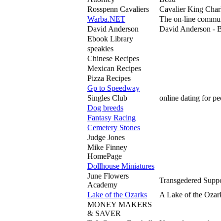
Rosspenn Cavaliers
Cavalier King Charl
Warba.NET
The on-line commun
David Anderson
David Anderson - Br
Ebook Library
speakies
Chinese Recipes
Mexican Recipes
Pizza Recipes
Gp to Speedway
Singles Club
online dating for p
Dog breeds
Fantasy Racing
Cemetery Stones
Judge Jones
Mike Finney
HomePage
Dollhouse Miniatures
June Flowers
Transgedered Suppor
Academy
Lake of the Ozarks
A Lake of the Ozar
MONEY MAKERS
& SAVER