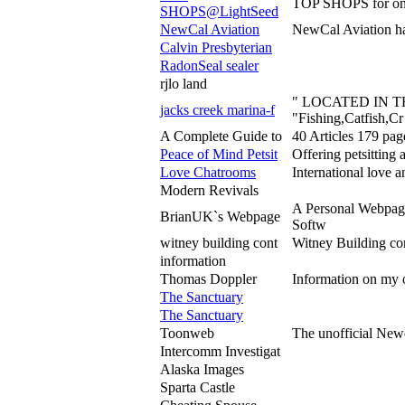
TOP SHOPS for on
SHOPS@LightSeed
NewCal Aviation
NewCal Aviation ha
Calvin Presbyterian
RadonSeal sealer
rjlo land
" LOCATED IN 
jacks creek marina-f
"Fishing,Catfish,Cr
A Complete Guide to
40 Articles 179 pag
Peace of Mind Petsit
Offering petsitting 
Love Chatrooms
International love 
Modern Revivals
A Personal Webpage
BrianUK`s Webpage
Softw
witney building cont
Witney Building co
information
Thomas Doppler
Information on my oc
The Sanctuary
The Sanctuary
Toonweb
The unofficial Newc
Intercomm Investigat
Alaska Images
Sparta Castle