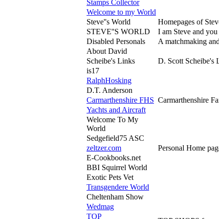
Stamps Collector
Welcome to my World
Steve''s World
Homepages of Steve
STEVE''S WORLD
I am Steve and you a
Disabled Personals
A matchmaking and 
About David
Scheibe's Links
D. Scott Scheibe's 
is17
RalphHosking
D.T. Anderson
Carmarthenshire FHS
Carmarthenshire Fam
Yachts and Aircraft
Welcome To My
World
Sedgefield75 ASC
zeltzer.com
Personal Home pages
E-Cookbooks.net
BBI Squirrel World
Exotic Pets Vet
Transgendere World
Cheltenham Show
Wedmag
TOP