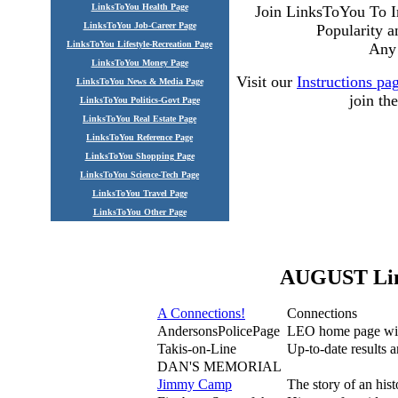
LinksToYou Health Page
Join LinksToYou To I
LinksToYou Job-Career Page
Popularity 
LinksToYou Lifestyle-Recreation Page
Any 
LinksToYou Money Page
Visit our
Instructions pa
LinksToYou News & Media Page
join t
LinksToYou Politics-Govt Page
LinksToYou Real Estate Page
LinksToYou Reference Page
LinksToYou Shopping Page
LinksToYou Science-Tech Page
LinksToYou Travel Page
LinksToYou Other Page
AUGUST Link
A Connections!
Connections
AndersonsPolicePage
LEO home page with
Takis-on-Line
Up-to-date results 
DAN'S MEMORIAL
Jimmy Camp
The story of an his