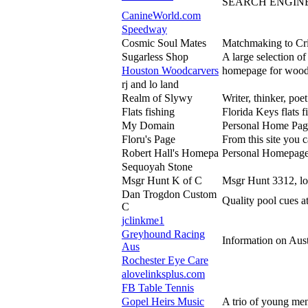
SEARCH ENGINE
CanineWorld.com
Speedway
Cosmic Soul Mates
Matchmaking to Crit
Sugarless Shop
A large selection o
Houston Woodcarvers
homepage for woodc
rj and lo land
Realm of Slywy
Writer, thinker, poet
Flats fishing
Florida Keys flats 
My Domain
Personal Home Pag
Floru's Page
From this site you 
Robert Hall's Homepa
Personal Homepage o
Sequoyah Stone
Msgr Hunt K of C
Msgr Hunt 3312, lo
Dan Trogdon Custom
Quality pool cues a
C
jclinkme1
Greyhound Racing
Information on Aus
Aus
Rochester Eye Care
alovelinksplus.com
FB Table Tennis
Gopel Heirs Music
A trio of young me