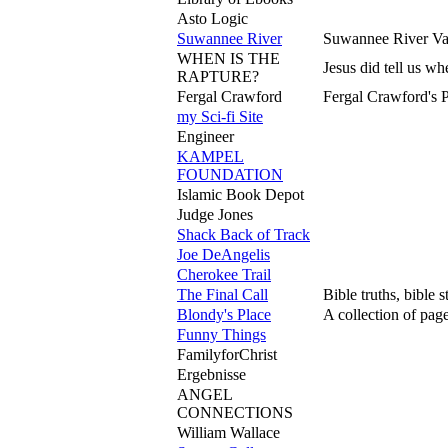
Asto Logic
Suwannee River
Suwannee River Val
WHEN IS THE
Jesus did tell us w
RAPTURE?
Fergal Crawford
Fergal Crawford's P
my Sci-fi Site
Engineer
KAMPEL
FOUNDATION
Islamic Book Depot
Judge Jones
Shack Back of Track
Joe DeAngelis
Cherokee Trail
The Final Call
Bible truths, bible 
Blondy's Place
A collection of page
Funny Things
FamilyforChrist
Ergebnisse
ANGEL
CONNECTIONS
William Wallace