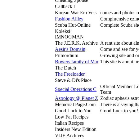
Cheating Spouse
Callback 1
Korean War Era Vets
names and photos of
Fashion Allley
Comphrensive ezine 
Scuba Hut-Online
Complete Scuba sho
Koleksi
IMNOGMAN
The J.E.R.K. Archive
A rant site about a
Aesir's Domain
Come and see for you
Primordium
Growing site and on
Bowers family of Mar
This site is about 
The Dutch
The Freeloader
Steve & Di's Place
Official Member L
Special Operations C
Team
Astrology @ Planet Z
Zodiac aphesis astro
Memorial Page.Com
There is a saying t
Good Luck to You
Good Luck to you! Co
Low Fat Recipes
Italian Recipes
Insiders New Edition
VJJE Archives