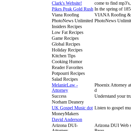
Clark's Website!
come to find mp3's,
Pikes Peak Gold Rush
In the spring of 185
Viana Roofing
VIANA Roofing & Sh
PhotoNews Unlimited
PhotoNews Unlimited
Insiders Recipes
Low Fat Recipes
Game Recipes
Global Recipes
Holiday Recipes
Kitchen Tips
Cooking Humor
Reader Favorites
Potpourri Recipes
Salad Recipes
MelanieLaw -
Phoenix Attorney 
Attorney
d
Success
Understand your tru
Norham Deanery
UK Gospel Music dot
Listen to gospel mu
MoneyMakers
David Anderson
Arizona DUI-
Arizona DUI Web si
Attorney
Beau