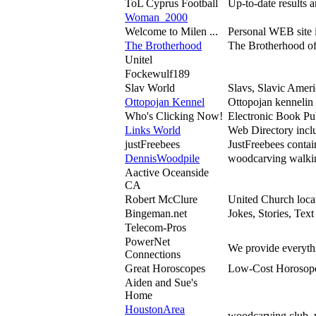
ToL Cyprus Football
Up-to-date results a
Woman_2000
Welcome to Milen ...
Personal WEB site i
The Brotherhood
The Brotherhood of 
Unitel
Fockewulf189
Slav World
Slavs, Slavic Ameri
Ottopojan Kennel
Ottopojan kennelin 
Who's Clicking Now!
Electronic Book Pu
Links World
Web Directory inclu
justFreebees
JustFreebees contai
DennisWoodpile
woodcarving walkin
Aactive Oceanside
CA
Robert McClure
United Church locat
Bingeman.net
Jokes, Stories, Tex
Telecom-Pros
PowerNet
We provide everythi
Connections
Great Horoscopes
Low-Cost Horosopes,
Aiden and Sue's
Home
HoustonArea
woodcarving club, 