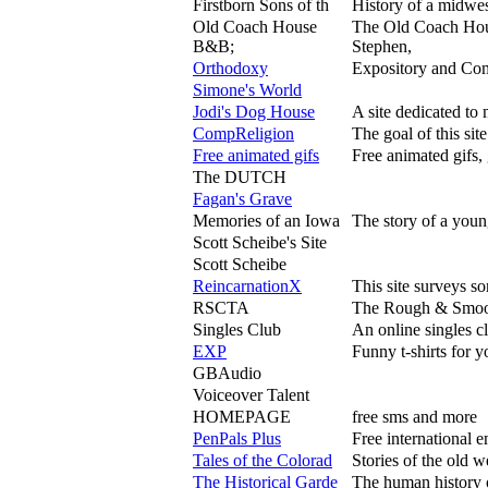
Firstborn Sons of th
History of a midwes
Old Coach House
The Old Coach Hou
B&B;
Stephen,
Orthodoxy
Expository and Com
Simone's World
Jodi's Dog House
A site dedicated to
CompReligion
The goal of this sit
Free animated gifs
Free animated gifs, 
The DUTCH
Fagan's Grave
Memories of an Iowa
The story of a youn
Scott Scheibe's Site
Scott Scheibe
ReincarnationX
This site surveys so
RSCTA
The Rough & Smooth
Singles Club
An online singles c
EXP
Funny t-shirts for y
GBAudio
Voiceover Talent
HOMEPAGE
free sms and more
PenPals Plus
Free international e
Tales of the Colorad
Stories of the old w
The Historical Garde
The human history 