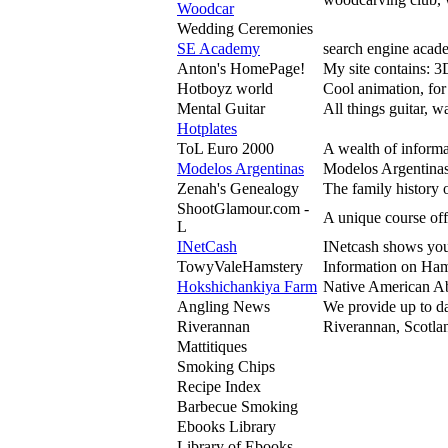
Woodcar
Wedding Ceremonies
SE Academy
search engine acade
Anton's HomePage!
My site contains: 
Hotboyz world
Cool animation, for
Mental Guitar
All things guitar, 
Hotplates
ToL Euro 2000
A wealth of informa
Modelos Argentinas
Modelos Argentinas
Zenah's Genealogy
The family history 
ShootGlamour.com -
A unique course off
L
INetCash
INetcash shows you 
TowyValeHamstery
Information on Ham
Hokshichankiya Farm
Native American Ab
Angling News
We provide up to da
Riverannan
Riverannan, Scotlan
Mattitiques
Smoking Chips
Recipe Index
Barbecue Smoking
Ebooks Library
Library of Ebooks