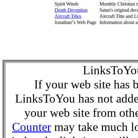
Spirit Winds
Monthly Christian ne
Death Deception
Satan's original dece
Aircraft Titles
Aircraft Title and L
Jonathan''s Web Page
Information about an
LinksToY
If your web site has 
LinksToYou has not added
your web site from oth
Counter
may take much lo