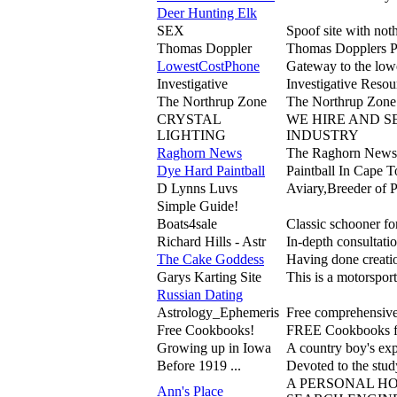
Deer Hunting Elk
SEX
Spoof site with not
Thomas Doppler
Thomas Dopplers P
LowestCostPhone
Gateway to the lowe
Investigative
Investigative Resou
The Northrup Zone
The Northrup Zone i
CRYSTAL
WE HIRE AND S
LIGHTING
INDUSTRY
Raghorn News
The Raghorn News i
Dye Hard Paintball
Paintball In Cape 
D Lynns Luvs
Aviary,Breeder of 
Simple Guide!
Boats4sale
Classic schooner for
Richard Hills - Astr
In-depth consultatio
The Cake Goddess
Having done creatio
Garys Karting Site
This is a motorsport 
Russian Dating
Astrology_Ephemeris
Free comprehensive 
Free Cookbooks!
FREE Cookbooks for
Growing up in Iowa
A country boy's exp
Before 1919 ...
Devoted to the stud
A PERSONAL HO
Ann's Place