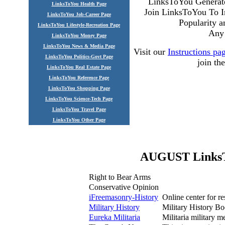
LinksToYou Generate
LinksToYou Health Page
Join LinksToYou To I
LinksToYou Job-Career Page
Popularity 
LinksToYou Lifestyle-Recreation Page
Any 
LinksToYou Money Page
LinksToYou News & Media Page
Visit our
Instructions pa
LinksToYou Politics-Govt Page
join t
LinksToYou Real Estate Page
LinksToYou Reference Page
LinksToYou Shopping Page
LinksToYou Science-Tech Page
LinksToYou Travel Page
LinksToYou Other Page
AUGUST LinksTo
Right to Bear Arms
Conservative Opinion
iFreemasonry-History
Online center for re
Military History
Military History Bo
Eureka Militaria
Militaria military 