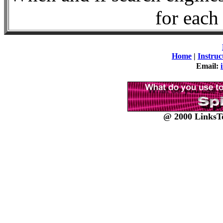
for each 
Home
|
Instruc
Email:
@ 2000 LinksTo