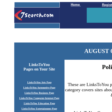
Home
Regist
AUGUST 0
LinksToYou
Pol
Pages
on Your Site
LinksToYou Arts Page
These are LinksToYou po
LinksToYou Automotive Page
category covers sites abou
LinksToYou Business Page
LinksToYou Computer-Internet Page
LinksToYou Education Page
LinksToYou Entertainment Page