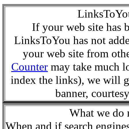
LinksToY
If your web site has 
LinksToYou has not added
your web site from oth
Counter
may take much lo
index the links), we will 
banner, courte
What we d
When and if search engines