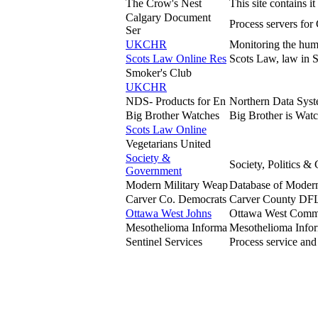
The Crow's Nest
This site contains 
Calgary Document
Process servers for
Ser
UKCHR
Monitoring the huma
Scots Law Online Res
Scots Law, law in S
Smoker's Club
UKCHR
NDS- Products for En
Northern Data Syst
Big Brother Watches
Big Brother is Wat
Scots Law Online
Vegetarians United
Society &
Society, Politics 
Government
Modern Military Weap
Database of Modern
Carver Co. Democrats
Carver County DFL i
Ottawa West Johns
Ottawa West Communi
Mesothelioma Informa
Mesothelioma Inform
Sentinel Services
Process service and